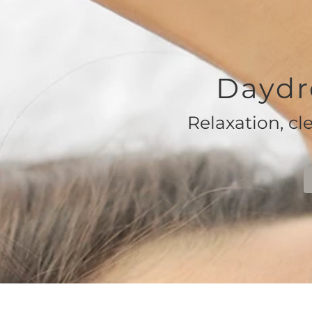
Daydr
Relaxation, cl