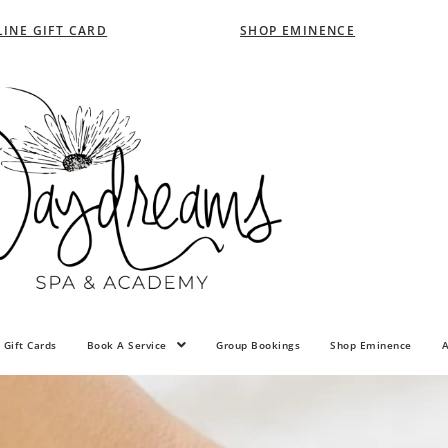
INE GIFT CARD
SHOP EMINENCE
 Gift Cards
Book A Service
Group Bookings
Shop Eminence
A