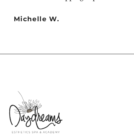
Michelle W.