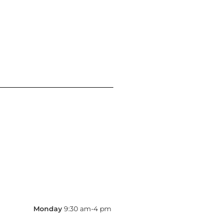
Monday
9:30 am-4 pm