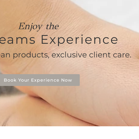
Enjoy the
eams Experience
ean products, exclusive client care.
Book Your Experience Now