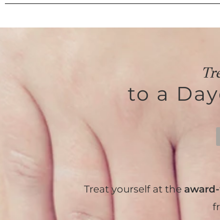
Tr
to a Da
Treat yourself at the
award-
f