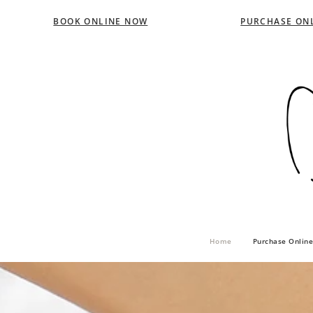
BOOK ONLINE NOW
PURCHASE ONL
Home
Purchase Online