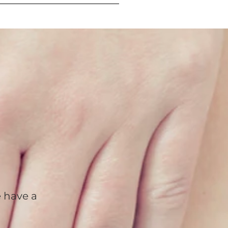
 have a