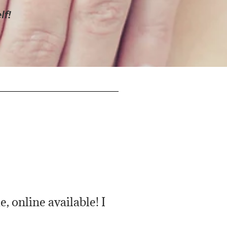
lf!
, online available! I
Very personable