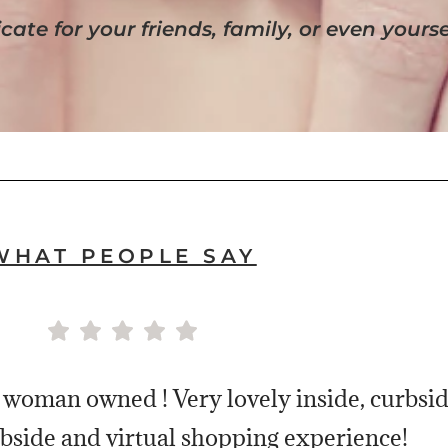
cate for your friends, family, or even yourse
WHAT PEOPLE SAY
 woman owned ! Very lovely inside, curbside
bside and virtual shopping experience!