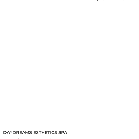
DAYDREAMS ESTHETICS SPA