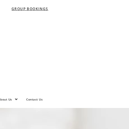
GROUP BOOKINGS
bout Us
Contact Us