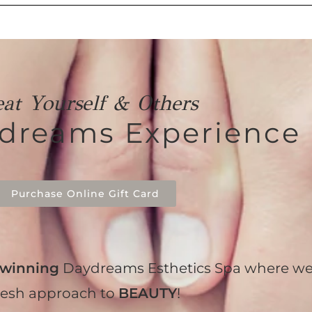
eat Yourself & Others
ydreams Experience
Purchase Online Gift Card
winning
Daydreams Esthetics Spa where we
resh approach to
BEAUTY
!