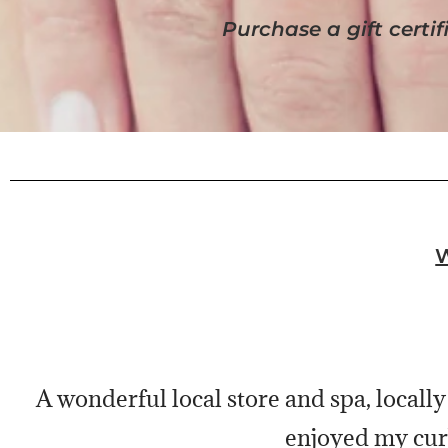
Purchase a gift certifi
A wonderful local store and spa, locally
enjoyed my cur