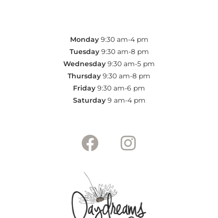
Monday
9:30 am-4 pm
Tuesday
9:30 am-8 pm
Wednesday
9:30 am-5 pm
Thursday
9:30 am-8 pm
Friday
9:30 am-6
pm
Saturday
9 am-4
pm