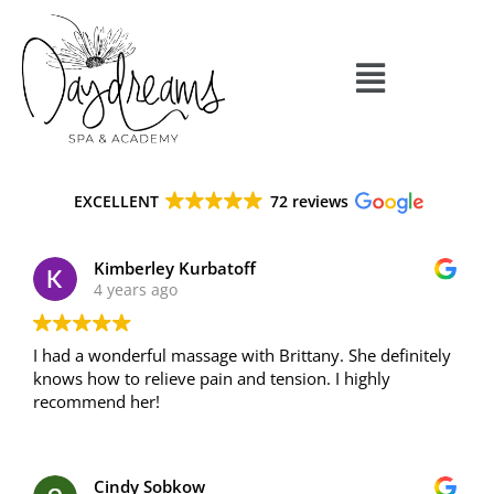
EXCELLENT
72 reviews
Kimberley Kurbatoff
4 years ago
I had a wonderful massage with Brittany. She definitely
knows how to relieve pain and tension. I highly
recommend her!
Cindy Sobkow