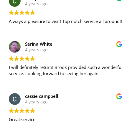
4 years ago
Always a pleasure to visit! Top notch service all around!!
Serina White
4 years ago
I will definitely return! Brook provided such a wonderful
service. Looking forward to seeing her again.
cassie campbell
4 years ago
Great service!