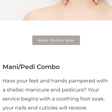
Book Online Now
Mani/Pedi Combo
Have your feet and hands pampered with
a shellac manicure and pedicure? Your
service begins with a soothing foot soak,
your nails and cuticles will receive