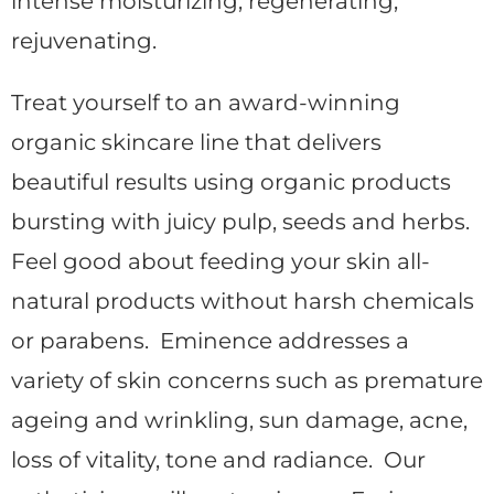
intense moisturizing, regenerating,
rejuvenating.
Treat yourself to an award-winning
organic skincare line that delivers
beautiful results using organic products
bursting with juicy pulp, seeds and herbs.
Feel good about feeding your skin all-
natural products without harsh chemicals
or parabens. Eminence addresses a
variety of skin concerns such as premature
ageing and wrinkling, sun damage, acne,
loss of vitality, tone and radiance. Our