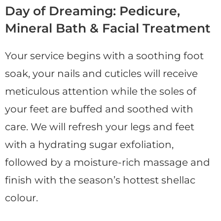
Day of Dreaming: Pedicure,
Mineral Bath & Facial Treatment
Your service begins with a soothing foot
soak, your nails and cuticles will receive
meticulous attention while the soles of
your feet are buffed and soothed with
care. We will refresh your legs and feet
with a hydrating sugar exfoliation,
followed by a moisture-rich massage and
finish with the season’s hottest shellac
colour.