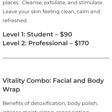
places. Cleanse, exfoliate, and stimulate.
Leave your skin feeling clean, calm and
refreshed.
Level 1: Student – $90
Level 2: Professional – $170
Vitality Combo: Facial and Body
Wrap
Benefits of detoxification, body polish,