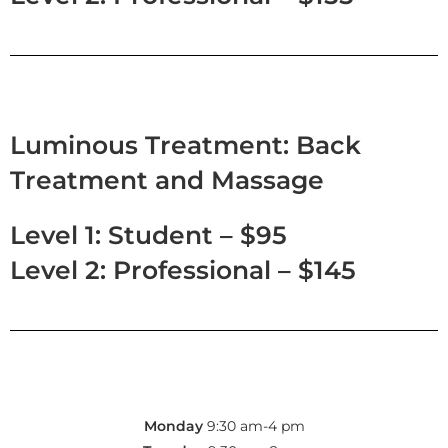
Luminous Treatment: Back
Treatment and Massage
Level 1: Student – $95
Level 2: Professional – $145
Monday
9:30 am-4 pm