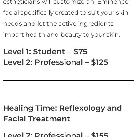
estheticians will customize an Eminence
facial specifically created to suit your skin
needs and let the active ingredients
impart health and beauty to your skin.
Level 1: Student – $75
Level 2: Professional – $125
Healing Time: Reflexology and
Facial Treatment
Level 2: Professional – $155