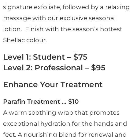
signature exfoliate, followed by a relaxing
massage with our exclusive seasonal
lotion. Finish with the season’s hottest
Shellac colour.
Level 1: Student – $75
Level 2: Professional – $95
Enhance Your Treatment
Parafin Treatment … $10
A warm soothing wrap that promotes
exceptional hydration for the hands and
feet. A nourishing blend for renewal and