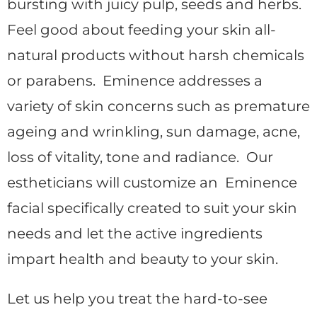
bursting with juicy pulp, seeds and herbs.
Feel good about feeding your skin all-
natural products without harsh chemicals
or parabens. Eminence addresses a
variety of skin concerns such as premature
ageing and wrinkling, sun damage, acne,
loss of vitality, tone and radiance. Our
estheticians will customize an Eminence
facial specifically created to suit your skin
needs and let the active ingredients
impart health and beauty to your skin.
Let us help you treat the hard-to-see