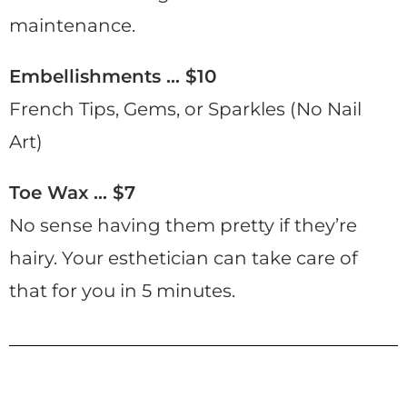
maintenance.
Embellishments … $10
French Tips, Gems, or Sparkles (No Nail
Art)
Toe Wax … $7
No sense having them pretty if they’re
hairy. Your esthetician can take care of
that for you in 5 minutes.