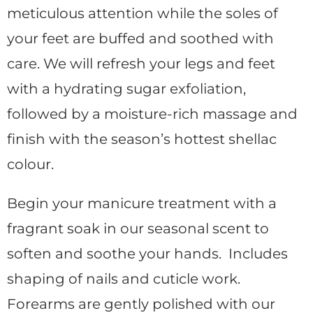
meticulous attention while the soles of
your feet are buffed and soothed with
care. We will refresh your legs and feet
with a hydrating sugar exfoliation,
followed by a moisture-rich massage and
finish with the season’s hottest shellac
colour.
Begin your manicure treatment with a
fragrant soak in our seasonal scent to
soften and soothe your hands. Includes
shaping of nails and cuticle work.
Forearms are gently polished with our