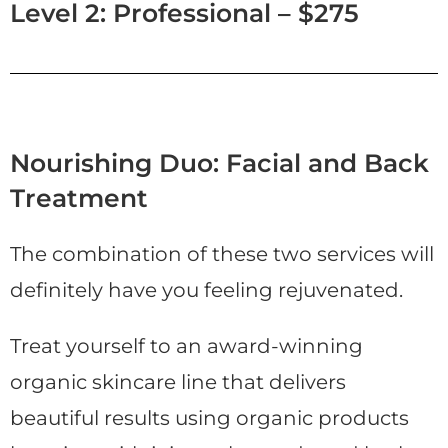
Level 2: Professional – $275
Nourishing Duo: Facial and Back
Treatment
The combination of these two services will
definitely have you feeling rejuvenated.
Treat yourself to an award-winning
organic skincare line that delivers
beautiful results using organic products