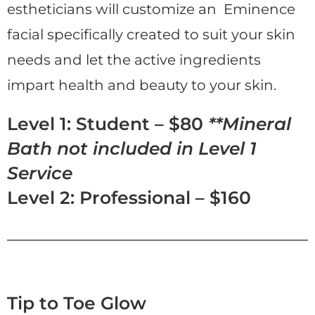
estheticians will customize an Eminence
facial specifically created to suit your skin
needs and let the active ingredients
impart health and beauty to your skin.
Level 1: Student – $80
**Mineral
Bath not included in Level 1
Service
Level 2: Professional – $160
Tip to Toe Glow